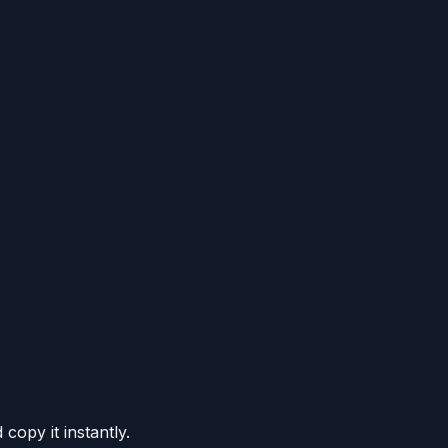
copy it instantly.