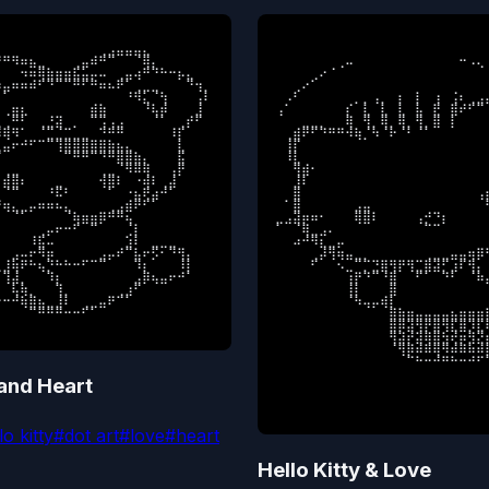
⠀⠀⠀⠀⠀⠀⠀⠀⠀⠀⠀⢀⣠⣤⣤⣤⣄⠀⠀⠀⠀⠀⠀⠀

⠀⠀⠀⠀⠀⠀⠀⠀⠀⠀⠀⠀⠀⠀⠀⠀⠀⠀⠀⠀⠀⠀⠀⠀⠀
⠛⠻⠶⣦⣀⠀⠀⠀⢀⣤⠾⠛⠉⠀⠀⠈⢿⡄⠀⠀⠀⠀⠀⠀

⠀⠀⠀⠀⠀⠀⠀⢀⠤⠀⠀⠀⠀⠀⠀⠀⠀⠀⠀⠀⠀⠒⠠⢄⠀
⠀⠀⠲⠶⢿⣷⣶⣶⣯⣥⡤⠤⠀⢀⣤⢴⠛⠙⠓⠒⡦⣄⠀⠀

⠀⠀⠀⠀⢀⠔⠈⠀⠀⠀⠀⠀⠀⠀⠀⠀⠀⠀⠀⠀⠀⠀⠀⠀⠈
⣤⠶⠶⠾⠋⠙⠉⠉⠛⠋⠛⠶⠦⠟⠁⢀⣀⣀⠀⠀⠀⠙⢲⡀

⠀⠀⢀⠔⠁⠀⠀⠀⠀⠀⠀⠀⠀⠀⠀⠀⠀⠀⠀⠀⠀⠀⠀⠀⠀
⠁⠀⠀⠀⠀⠀⠀⠀⠀⠀⠀⠀⠀⠀⠘⠻⣅⠈⢳⠀⠀⠀⢠⠇

⠀⠠⠃⠀⠀⠀⠀⠀⠀⡀⡀⢠⡀⠀⡆⠀⡇⠀⢰⠀⢨⠆⢀⣠⣴
⢀⣶⣆⠀⠀⠀⠀⠀⠀⠀⣾⣷⠀⠀⠀⠀⠘⢧⡾⠀⠀⠀⣸⠀

⢠⠁⠀⠀⠀⠀⠀⠀⡎⠀⣇⠀⣇⠀⣇⠀⣧⠀⣟⠀⣿⠞⠋⠉⠀
⢀⠛⠃⠀⢀⣘⣽⠀⡀⠀⠉⢩⢠⣠⠀⠀⠀⠈⠁⠀⢀⡞⠋⠀

⠀⠀⠀⣀⣀⡀⠀⠀⢿⠀⢻⡀⢿⡀⢿⡀⢻⡀⣿⠀⡇⠀⠀⠀⠀
⢿⠻⠁⠀⠈⣉⣈⣉⣀⣀⠀⠙⠛⠛⠀⠀⠀⠀⠀⠸⡏⠀⠀⠀

⠀⢀⣾⠟⠋⠙⠛⠛⠺⢷⡈⠳⠈⠗⠈⠃⠈⠁⠀⠀⠀⠀⠀⠀⠀
⣤⠖⠚⠋⠉⠉⢹⣿⣿⣿⣿⣿⣷⣦⣄⠀⠀⠀⠀⠀⣇⠀⠀⠀

⠀⢸⡏⠀⠀⠀⠀⠀⠀⠀⠀⠀⠀⠀⠀⠀⠀⠀⠀⠀⠀⠀⠀⠀⠀
⠀⠀⠀⠀⠀⠀⠀⠉⠛⠛⠉⠙⠛⣿⣿⣷⡄⠀⠀⠀⣯⠀⠀⠀

⠀⠸⣇⠀⠀⠀⠀⠀⠀⠀⠀⠀⠀⠀⠀⠀⠀⠀⠀⠀⠀⠀⠀⠀⠀
⢀⣀⠀⠀⠀⠀⠀⠀⠀⠀⠀⢀⣀⠈⠻⠿⢿⠀⠀⢠⡟⠀⠀⠀

⠀⠀⢻⣾⠂⠀⠀⠀⠀⠀⠀⠀⠀⠀⠀⠀⠀⠀⠀⠀⠀⠀⠀⠀⠀
⣾⣿⠆⠀⠀⠀⣀⠀⠀⠀⠀⢺⣿⠇⠀⠐⢾⠇⢀⣼⠀⠀⠀⠀

⠀⠀⣸⠇⠀⠀⠀⠀⠀⠀⠀⠀⠀⠀⠀⠀⠀⠀⠀⠀⠀⠀⠀⠀⠀
⠈⠉⠀⠀⠀⠘⠯⠃⠀⠀⠀⠀⠁⠀⠐⣦⢟⣴⠚⠁⠀⠀⠀⠀

⠀⠀⣿⠀⠀⠀⠀⠀⠀⠀⠀⠀⠀⠀⠀⠀⠀⠀⠀⠀⠀⠀⠀⢠⣶
⢶⣄⣀⡤⠶⠶⠦⣄⠀⠀⠀⠀⢀⣠⣾⠟⠋⠁⠀⠀⠀⠀⠀⠀

⠀⠁⣿⠀⠀⠀⠀⠀⠀⣠⣤⠀⠀⠀⠀⠀⠀⠀⠀⠀⠀⠀⠀⠀⠛
⠀⠈⠁⠀⠀⠀⠀⠈⢷⣶⣶⡿⠛⠛⢦⠀⠀⠀⠀⠀⠀⠀⠀⠀

⣀⣠⣽⡶⠶⠂⠀⠀⠀⢿⣿⠇⠀⠀⠀⠀⢠⡚⠙⡆⠀⠀⠀⠀⠀
⠀⠀⠀⠀⢀⡤⠖⠒⠋⠀⠉⠀⠀⠀⢈⡇⠀⠀⠀⠀⠀⠀⠀⠀

⠁⠀⠈⢿⣀⣠⠄⠀⠀⠀⠀⠀⠀⠀⠀⠀⠀⠉⠉⠀⠀⠀⠀⠀⠀
⠀⠀⠀⠸⣯⠤⠀⠀⠀⠀⠀⠀⠀⠀⣱⠇⠀⣀⣀⣀⠀⠀⠀⠀

⠀⠀⠴⠚⠻⣆⣀⡤⠀⠀⠀⠀⠀⠀⠀⠀⠀⠀⠀⠀⠀⠀⠀⠀⢀
⠀⣠⠤⠖⠻⡶⠀⠀⠀⠀⠀⣠⡤⠞⠉⣧⠖⡫⠂⠙⢻⡄⠀⠀

⠀⠀⠀⠀⢀⡼⢻⢶⣤⣀⡀⠀⠀⠀⠀⠀⠀⢀⣀⣀⣤⣤⢶⡿⠛
⣸⢷⠟⠓⢦⡙⠓⠓⠒⠋⠉⠉⠀⠀⠀⠹⡆⠀⠀⠀⠸⡇⠀⠀

⠀⠀⠀⠀⠋⠀⠀⠢⣀⠉⡉⣙⣿⢻⡟⢻⣉⣿⣽⡋⣰⠏⢻⡄⠀
⢹⣼⡀⠀⠀⠹⡆⠀⠀⠀⠀⠀⠀⠀⠀⣠⡿⢦⣤⠖⠚⠁⠀⠀

⠀⠀⠀⠀⠀⠀⠀⠀⢰⡟⠙⠉⠘⣿⠀⠀⠋⠁⠀⠙⠃⠀⠈⠷⣴
⠀⢧⢷⡀⠀⠀⢹⡀⠀⠀⠀⠀⠀⢀⣰⠋⠀⠀⠀⠀⠀⠀⠀⠀

⠀⠀⠀⠀⠀⠀⠀⠀⢸⡇⠀⠀⠀⣿⠀⠀⠀⠀⠀⠀⠀⠀⠀⠀⠸
⠒⠚⢷⣿⣦⣀⣸⠇⠀⢀⣀⣤⠟⠉⠁⠀⠀⠀⠀⠀⠀⠀⠀⠀

⠀⠀⠀⠀⠀⠀⠀⠀⠈⠳⢤⡤⢾⡇⠀⠀⠀⠀⠀⠀⠀⠀⠀⠀⠀
⠀⠀⠀⠀⠉⠛⠛⠛⠒⠒⠋⠁⠀⠀⠀⠀⠀⠀⠀⠀⠀⠀⠀⠀⠀
⠀⠀⠀⠀⠀⠀⠀⠀⠀⠀⠀⠀⠀⣿⣷⣶⣤⣤⣤⣤⣦⣶⣶⣶⣿
⠀⠀⠀⠀⠀⠀⠀⠀⠀⠀⠀⠀⠀⣿⡿⣽⢻⡟⣿⢻⣏⣿⡹⣏⢿
⠀⠀⠀⠀⠀⠀⠀⠀⠀⠀⠀⠀⠀⢻⣽⡞⣽⢿⣿⣳⢞⡶⣻⣝⡾
⠀⠀⠀⠀⠀⠀⠀⠀⠀⠀⠀⠀⠀⠈⢻⡿⠾⠿⢿⠻⠾⠿⠷⠾⣿
⠀⠀⠀⠀⠀⠀⠀⠀⠀⠀⠀⠀⠀⠀⠀⠉⠓⠒⠚⠛⠓⠒⠚⠋⠡
⠀⠀⠀⠀⠀⠀⠀⠀⠀⠀⠀⠀⠀⠀⠀⠀⠀⠀⠀⠀⠀⠀⠀⠀⠀
 and Heart
⠀⠀⠀⠀⠀⠀⠀⠀⠀⠀⠀⠀⠀⠀⠀⠀⠀⠀⠀⠀⠀⠀⠀⠀⠀
⠀⠀⠀⠀⠀⠀⠀⠀⠀⠀⠀⠀⠀⠀⠀⠀⠀⠀⠀⠀⠀⠀⠀⠀
lo kitty
#
dot art
#
love
#
heart
Hello Kitty & Love