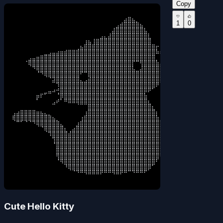
Copy
⠀⠀⠀⠀⠀⠀⠀⠀⠀⠀⠀⠀⠀⠀⠀⠀⠀⠀⠀⠀⠀⠀⠀⠀⠀⠀⠀⠀⣴⣿⣦⡀⠀⠀⠀⠀⠀⠀⠀⠀

1
0
⠀⠀⠀⠀⠀⠀⠀⠀⠀⠀⠀⠀⠀⠀⠀⠀⠀⠀⠀⠀⠀⠀⠀⠀⠀⠀⣠⣾⣿⣿⣿⣿⣦⠀⠀⠀⠀⠀⠀⠀

⠀⠀⠀⠀⠀⠀⠀⠀⠀⠀⠀⠀⠀⠀⠀⠀⠀⠀⠀⠀⠀⠀⠀⠀⠀⣼⣿⣿⣿⣿⣿⣿⣿⣧⠀⠀⠀⠀⠀⠀

⠀⠀⠀⠀⠀⠀⠀⠀⠀⠀⠀⠀⠀⠀⠀⠀⠀⠀⠀⠀⠀⠀⣠⣄⣼⣿⣿⣿⣿⣿⣿⣿⣿⣿⣇⠀⠀⠀⠀⠀

⠀⠀⠀⠀⠀⠀⠀⠀⠀⠀⠀⠀⠀⠀⠀⠀⠀⠀⢰⣦⢸⣿⣿⣿⣿⣿⣿⣿⣿⣿⣿⣿⣿⣿⣿⠀⠀⠀⠀⠀

⠀⠀⠀⠀⠀⠀⠀⠀⠀⠀⠀⠀⠀⠀⠀⠀⢀⣦⣿⣿⣿⣿⣿⣿⣿⣿⣿⣿⣿⣿⣿⣿⣿⣿⣿⣿⡖⠀⠀⠀

⠀⠀⠀⠀⠀⠀⠀⠀⣀⣠⣤⣴⣶⣾⣿⣿⣿⣿⣿⣿⣿⣿⣿⣿⣿⣿⣿⣿⣿⣿⣿⣿⣿⣿⣿⣿⠷⠆⠀⠀

⠀⠀⠀⠀⣠⣤⣶⣿⣿⣿⣿⣿⣿⣿⣿⣿⣿⣿⣿⣿⣿⣿⣿⣿⣿⣿⣿⣿⣿⣿⣿⣿⣿⣿⣿⣿⡀⠀⠀⠀

⠀⠀⠀⠈⢿⣿⣿⣿⣿⣿⣿⣿⣿⣿⣿⣿⣿⣿⣿⣿⣿⣿⣿⣿⣿⣿⣿⣿⣿⣿⡏⠉⢻⣿⣿⣿⣷⣤⣤⠄

⠀⠀⠀⠀⠀⠙⢿⣿⣿⣿⣿⣿⣿⣿⣿⣿⣿⣿⣿⣿⣿⣿⣿⣿⣿⣿⣿⣿⣿⣿⣧⣀⣼⣿⣿⣿⣿⣿⠁⠀

⠀⠀⠀⠀⠀⠀⠈⠙⢿⣿⣿⣿⣿⣿⣿⣿⣿⠋⠉⣿⣿⣿⣿⣿⣿⣿⣿⣿⣿⣿⣿⣿⣿⣿⣿⣿⣿⣿⠀⠀

⠀⠀⠀⠀⠀⠀⠀⠀⠀⠈⣽⣿⣿⣿⣿⣿⣿⣄⣠⣾⣿⣿⣿⣿⣿⣿⣿⣿⣿⣿⣿⣿⣿⣿⣿⣿⣿⡿⠀⠀

⠀⠀⠀⠀⠀⠀⠀⠀⠀⠀⠀⠹⣿⣿⣿⣿⣿⣿⣿⣿⣿⣿⣿⣿⣿⣿⣿⣿⣿⣿⣿⣿⣿⣿⣿⣿⠟⠀⠀⠀

⠀⠀⠀⠀⠀⠀⠀⠀⣀⣤⠴⢚⣿⣿⣿⣿⣿⣿⣿⣿⣿⣿⣿⣿⣿⣿⣿⣿⣿⣿⣿⣿⣿⡿⠟⠁⠀⠀⠀⠀

⠀⠀⠀⠀⠀⠀⡶⠏⠁⠀⠀⠈⡿⣿⣿⣿⣿⣿⣿⣿⣿⣿⣿⣿⣿⣿⣿⣿⣿⣿⣿⣿⣿⣷⠀⠀⠀⠀⠀⠀

⠀⠀⠀⠀⠀⠀⠁⠀⠀⠀⣠⠞⠁⠛⠿⠿⢿⣿⣿⣿⣿⣿⣿⣿⣿⣿⣿⣿⣿⣿⣿⣿⣿⣿⣆⠀⠀⠀⠀⠀

⠀⠀⠀⠀⠀⠀⠀⠀⠀⠀⠀⠀⠀⠀⠀⠀⠀⠀⠀⣿⣿⣿⣿⣿⣿⣿⣿⣿⣿⣿⣿⣿⣿⣿⣿⣆⠀⠀⠀⠀

⢠⣴⣿⣿⣿⣿⣶⣦⣄⡀⠀⠀⠀⠀⠀⠀⠀⠀⢰⣿⣿⣿⣿⣿⣿⣿⣿⣿⣿⣿⣿⣿⣿⣿⣿⣿⡆⠀⠀⠀

⢿⣿⣿⣿⣿⣿⣿⣿⣿⣿⣦⡀⠀⠀⠀⠀⠀⢰⣿⣿⣿⣿⣿⣿⣿⣿⣿⣿⣿⣿⣿⣿⣿⣿⣿⣿⣷⡀⠀⠀

⠀⠉⠁⠈⠈⠙⢿⣿⣿⣿⣿⣿⣄⠀⠀⠀⣰⣿⣿⣿⣿⣿⣿⣿⣿⣿⣿⣿⣿⣿⣿⣿⣿⣿⣿⣿⣿⣧⠀⠀

⠀⠀⠀⠀⠀⠀⠀⠈⢿⣿⣿⣿⣿⣆⢀⣴⣿⣿⣿⣿⣿⣿⣿⣿⣿⣿⣿⣿⣿⣿⣿⣿⣿⣿⣿⣿⣿⣿⡀⠀

⠀⠀⠀⠀⠀⠀⠀⠀⠀⠹⣿⣿⣿⣿⣾⣿⣿⣿⣿⣿⣿⣿⣿⣿⣿⣿⣿⣿⣿⣿⣿⣿⣿⣿⣿⣿⣿⣿⡟⠀

⠀⠀⠀⠀⠀⠀⠀⠀⠀⠀⢹⣿⣿⣿⣿⣿⣿⣿⣿⣿⣿⣿⣿⣿⣿⣿⣿⣿⣿⣿⣿⣿⣿⣿⣿⣿⣿⣿⡇⠀

⠀⠀⠀⠀⠀⠀⠀⠀⠀⠀⠈⣿⣿⣿⣿⣿⣿⣿⣿⣿⣿⣿⣿⣿⣿⣿⣿⣿⣿⣿⣿⣿⣿⣿⣿⣿⣿⣿⠃⠀

⠀⠀⠀⠀⠀⠀⠀⠀⠀⠀⠀⣿⣿⣿⣿⣿⣿⣿⣿⣿⣿⣿⣿⣿⣿⣿⣿⣿⣿⣿⣿⣿⣿⣿⣿⣿⣿⣿⠀⠀

⠀⠀⠀⠀⠀⠀⠀⠀⠀⠀⠀⢻⣿⣿⣿⣿⣿⣿⣿⣿⣿⣿⣿⣿⣿⣿⣿⣿⣿⣿⣿⣿⣿⣿⣿⣿⣿⠋⠀⠀

⠀⠀⠀⠀⠀⠀⠀⠀⠀⠀⠀⠈⠻⣿⣿⣿⣿⣿⣿⣿⣿⣿⣿⣿⣿⣿⣿⣿⣿⣿⣿⣿⣿⣿⣿⣿⠃⠀⠀⠀

⠀⠀⠀⠀⠀⠀⠀⠀⠀⠀⠀⠀⠀⠘⢿⣿⣿⣿⣿⣿⣿⣿⣿⣿⣿⣿⣿⣿⣿⣿⣿⣿⣿⣿⡿⠁⠀⠀⠀⠀

⠀⠀⠀⠀⠀⠀⠀⠀⠀⠀⠀⠀⠀⠀⠀⠈⠙⠛⠻⠿⠿⠿⠟⠛⠛⠻⠿⠟⠛⠉⠙⠛⠛⠋⠀⠀⠀⠀⠀⠀
Cute Hello Kitty