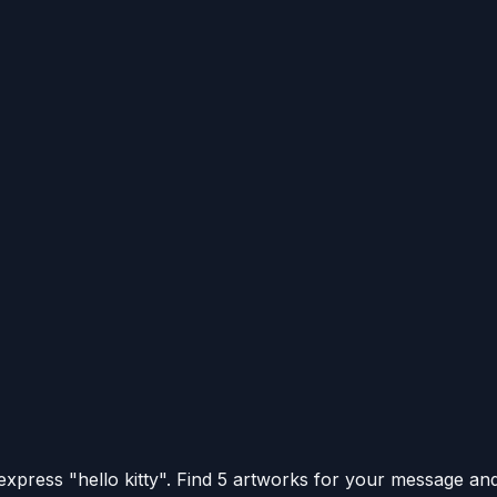
xpress "hello kitty".
Find 5 artworks for your message and 