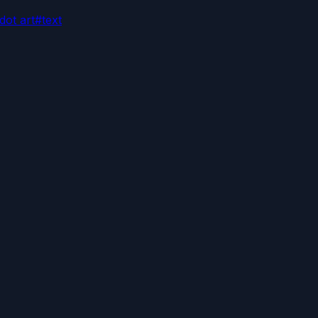
dot art
#
text