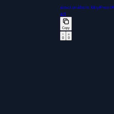
#
ascii art
#
hello kitty
#
heart
#
art
Copy
0
0