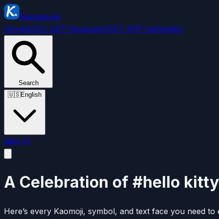
Kaomoji.diy
Home
ASCII ART Generator
DOT ART Generator
Search
🇺🇸
English
Sign In
A Celebration of #hello kitty
Here’s every Kaomoji, symbol, and text face you need to e