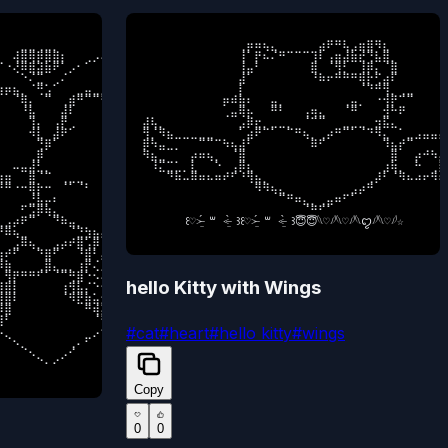
⠀⠀⣀⣀⢀⣀⡀⠀⠀⠀⠀⠀⠀⠀⠀⠀⠀⠀⠀⠀⠀⠀⠀⠀⠀⠀⠀⠀⠀⠀⠀⠀⠀⠀⠀⠀

⠀⠀⠀⠀⠀⠀⠀⠀⠀⠀⠀⠀⢀⡶⠶⢦⣄⠀⠀⠀⠀⠀⣴⠟⠛⢧⣠⣶⣿⠻⣆⠀⠀⠀⠀⠀⠀⠀⠀
⠀⢼⣿⢿⡿⣿⣿⡆⠀⠀⢀⡠⠄⠂⠀⠀⠀⠀⠀⠀⠀⠀⠀⠀⠀⠉⠒⠠⢀⠀⠀⠀⠀⠀⠀⠀

⠀⠀⠀⠀⠀⠀⠀⠀⠀⠀⠀⠀⢸⠁⡟⠦⠌⠛⠉⠉⠉⢹⠇⢠⣶⣼⣷⣞⢙⣧⣿⡀⠀⠀⠀⠀⠀⠀⠀
⠐⢜⠿⣿⣽⣷⠟⠁⡠⠂⠁⠀⠀⠀⠀⠀⠀⠀⠀⠀⠀⠀⠀⠀⠀⠀⠀⠀⠀⠁⠢⡀⠀⠀⠀⠀

⠀⠀⠀⠀⠀⠀⠀⠀⠀⠀⠀⠀⢸⣤⠃⠀⠀⠀⠀⠀⠀⣿⠀⠈⢻⡃⠀⢸⡿⡄⠈⣿⠀⠀⠀⠀⠀⠀⠀
⠀⠀⠑⠌⣉⠀⢀⠌⠀⠀⠀⠀⠀⠀⠀⠀⠀⠀⠀⠀⠀⠀⠀⠀⠀⠀⠀⠀⠀⠀⠀⠈⠢⡀⠀⠀

⠀⠀⠀⠀⠀⠀⠀⠀⠀⠀⠀⠀⣼⠁⠀⠀⠀⠀⠀⠀⠀⠘⠷⠖⠛⠛⠛⢿⡗⢋⣴⠏⠀⠀⠀⠀⠀⠀⠀
⡶⣦⡀⠈⢛⣡⠁⠀⠀⣀⣤⣀⡀⠀⠀⠀⠀⠀⠀⠀⠀⠀⠀⠀⠀⠀⠀⠀⠀⠀⠀⠀⠀⠐⡀⠀

⠀⠀⠀⠀⠀⠀⠀⠀⠀⠀⠀⠀⡇⠀⠀⠀⠀⠀⠀⠀⠀⠀⠀⠀⠀⠀⠀⠈⠙⠛⢻⡀⢀⣀⠀⠀⠀⠀⠀
⠀⠈⢿⡄⠀⠉⠀⢀⣾⠛⠉⠉⠛⢶⣄⠀⠀⠀⠀⠀⠀⠀⠀⠀⠀⠀⠀⠀⠀⠀⠀⠀⠀⠀⠰⠀

⠀⠀⠀⠀⠀⠀⠀⠀⠀⠀⡶⠾⣷⠆⠀⠀⣤⡀⠀⠀⠀⠀⠀⠀⠀⢀⣤⡀⠀⠐⢺⡟⠉⠉⠀⠀⠀⠀⠀
⠀⠀⠘⣧⠀⠀⠀⣼⠇⠀⠀⠀⠀⠀⠻⣧⣀⠀⠀⠀⠀⠀⠀⠀⣀⣠⣀⠀⠀⠀⠀⠀⠀⠀⠀⠇

⠀⠀⠀⠀⠀⠀⠀⠀⠀⠀⢀⣤⢿⡦⠀⠀⠛⠃⠀⠀⢠⢶⣄⠀⠀⠈⠛⠀⠀⠀⣺⠓⠟⠀⠀⠀⠀⠀⠀
⠀⠀⠀⢹⡄⠀⢠⡟⢀⠀⠀⠀⠀⠀⠀⠈⠉⠉⠙⠛⠛⢲⣶⠟⢋⠍⡙⢻⣤⣤⣤⣤⣄⡀⠀⢸

⣼⢧⡀⠀⠀⠀⠀⠀⠀⠀⠀⠀⣠⡿⣖⡀⣀⣀⡀⠀⠈⠉⠉⠀⠀⣀⣀⣀⠀⣲⣯⣄⠀⠀⠀⠀⠀⠀⠀
⠀⠀⠀⠺⣇⠀⣼⠟⠁⠀⠀⠀⠀⠀⠀⠀⠀⠀⠀⠀⢠⡾⢁⠎⢰⣈⣐⠉⣷⠀⠀⠀⠉⣿⡀⠀

⢻⡈⠻⣦⣀⣀⣀⣀⣀⠀⠀⠀⠁⣴⠟⠉⠁⠀⠉⠛⢦⡀⢀⡴⠛⠉⠁⠈⠙⠻⣄⠀⠁⣀⣠⣤⣤⣤⣤
⠀⠀⠀⠀⢙⡿⠁⠀⠀⠀⠀⠀⠀⠀⠀⠀⠀⠀⠀⠀⣾⡁⠎⠰⣿⣋⣽⡷⣿⣄⠀⠀⠀⣾⠁⠀

⡿⠳⣤⣀⡀⠀⠀⠉⠉⠉⠳⢦⣼⠃⠀⠀⠀⠀⠀⠀⠀⠿⠋⠀⠀⠀⠀⠀⠀⠀⠹⣦⡞⠉⠀⠀⠀⠀⠀
⠀⠀⠀⢀⡿⠀⠀⠀⠀⠀⠀⠀⠀⠀⠀⠀⠀⠀⠀⠀⠘⠿⣤⣧⣼⡿⢁⠒⡠⠘⣷⢤⣤⣟⡀⠀

⠻⣦⣀⠀⠀⠀⡴⠶⢦⡀⠀⠈⣿⠀⠀⠀⠀⠀⠀⠀⠀⠀⠀⠀⠀⠀⠀⠀⠀⠀⠀⣿⠀⠀⡴⠚⠳⡄⠈
⠀⠤⣤⣼⣃⡀⠀⠀⠀⠀⠀⠀⠀⠀⠀⠀⠀⠀⠀⠀⠀⠀⠀⠀⠈⢷⣬⠂⣁⣳⣿⡆⠤⡉⣿⠀

⠀⠸⣍⣉⣁⡀⣇⠀⠀⠑⠀⢠⡿⣆⠀⠀⠀⠀⠀⠀⠀⠀⠀⠀⠀⠀⠀⠀⠀⠀⣰⢷⡀⠀⠓⠀⢀⡇⢤
⣶⠀⠀⣿⠈⠉⠀⢀⣀⣀⠀⠀⠀⠀⠀⠀⠀⠀⠀⠀⠀⠀⠀⠀⠀⠀⠉⣿⠛⠿⠾⠋⡔⣠⡿⠀

⠀⠀⠀⠙⠷⠤⠿⠶⠦⠶⠞⠋⠘⢻⣦⡀⠀⠀⠀⠀⠀⠀⠀⠀⠀⠀⠀⠀⢀⡼⠃⠈⠻⠦⠴⠖⠻⠶⠶
⠛⠐⠒⢿⡗⠒⠀⠈⠁⠈⠃⠀⠀⠀⠀⠀⠀⠀⠀⠀⠀⠀⠀⣀⡀⠀⠀⠘⣷⣌⣂⣵⣾⠟⠁⠀

⠀⠀⠀⠀⠀⠀⠀⠀⠀⠀⠀⠀⠀⠀⠻⠻⢦⣄⠀⠀⠀⠀⠀⠀⠀⠀⣠⡴⠛⠀⠀⠀⠀⠀⠀⠀⠀⠀⠀
⠀⠀⠀⣘⣧⡤⠆⠀⠀⠀⠀⠀⠀⠀⣎⠙⣦⠀⠀⠀⠀⠀⢰⣿⡗⠀⠀⠀⠀⣉⣉⣁⡿⠀⠀⠀

⠀⠀⠀⠀⠀⠀⠀⠀⠀⠀⠀⠀⠀⠀⠀⠀⠀⠉⠛⠶⣄⡀⢀⣤⠶⠋⠁⠀⠀⠀⠀⠀⠀⠀⠀⠀⠀⠀⠀
⠀⠀⠋⣩⡿⢷⣄⠀⠀⠀⠀⠀⠀⠀⠈⠉⠁⠀⠀⠀⠀⠀⠀⠉⠀⠀⠀⠀⠀⠀⠉⣹⠏⠛⠂⠀

⠀⠀⠀⠀⠀⠀⠀⠀⠀⠀⠀⠀⠀⠀⠀⠀⠀⠀⠀⠀⠈⠛⠋⠁⠀⠀⠀⠀⠀⠀⠀⠀⠀⠀⠀⠀⠀⠀⠀⠀
⣠⡴⠟⠉⠀⠀⠙⠷⣤⡀⠀⠀⠀⠀⠀⠀⠀⠀⠀⠀⠀⠀⠀⠀⠀⠀⠀⡀⠈⠙⣳⢯⣄⠀⠀⠀

     ⠀꒰♡˃̶̤́ ꒳ ˂̶̤̀ ꒱꒰♡˃̶̤́ ꒳ ˂̶̤̀ ꒱😇😇𓆩♡𓆪𓆩♡𓆪𓆩ꨄ︎𓆪𓆩♡𓆪☆
⠿⢦⣀⠀⠀⠀⠀⠀⠈⣙⣳⣦⣤⣀⡀⠀⠀⠀⠀⠀⠀⠀⠀⠀⠀⠀⠀⣙⣶⡾⠋⠀⠈⠀⠀⠀

⠀⣠⠿⢦⡀⠀⣠⡴⠞⣿⢡⡿⢀⢿⡉⠙⠓⣶⠶⢶⣦⠶⣶⣶⠶⠾⠛⡫⠁⠙⠧⠀⠀⠀⠀⠀

⠞⠋⠀⠀⠙⣿⠋⠀⠀⠘⣿⠃⡌⢌⡙⢛⡋⢅⠒⣿⣀⠒⠤⣹⣷⡄⠈⠀⠀⠀⠀⠀⠀⠀⠀⠀

⣷⠀⠀⠀⢀⣿⣄⣀⡀⢰⡟⢌⡐⢢⠘⠤⢘⠠⢊⠼⣧⣼⠶⠋⠀⠙⢧⡀⠀⠀⠀⠀⠀⠀⠀⠀

⢻⡟⠛⠛⠋⠁⠈⠉⢛⣿⠑⠢⢌⢂⠩⡐⢡⠊⠔⣂⠉⢿⡆⠀⠀⠀⢀⡷⠀⠀⠀⠀⠀⠀⠀⠀

hello Kitty with Wings
⣿⡇⠀⠀⠀⠀⠀⢰⢻⣧⡌⠑⢢⡌⢢⠑⠂⠉⠒⢠⠉⡄⢻⣶⢳⡞⠋⠀⠀⠀⠀⠀⠀⠀⠀⠀

⣿⠇⠀⠀⠀⠀⠀⠈⠻⣟⣷⣥⣂⡘⠄⢢⠉⠜⣠⢃⣘⣴⣾⣻⠚⠁⠀⠀⠀⠀⠀⠀⠀⠀⠀⠀

⣿⠀⠀⠀⠀⠀⠀⠀⠀⠀⠛⢾⣭⢿⣛⣿⣻⣟⣻⠯⠟⡶⠋⠁⠀⠀⠀⠀⠀⠀⠀⠀⠀⠀⠀⠀

⠃⠀⠀⠀⠀⠀⠀⠀⠀⠀⠀⠈⠳⣾⡀⠀⠀⠀⠀⢀⡼⠁⠀⠀⠀⠀⠀⠀⠀⠀⠀⠀⠀⠀⠀⠀

#
cat
#
heart
#
hello kitty
#
wings
⡀⠀⠀⠀⠀⠀⠀⠀⠀⠀⠀⡠⠊⠈⠛⠶⠶⠶⠖⠋⠀⠀⠀⠀⠀⠀⠀⠀⠀⠀⠀⠀⠀⠀⠀⠀

⠈⠢⡀⠀⠀⠀⠀⠀⢀⠄⠋⠀⠀⠀⠀⠀⠀⠀⠀⠀⠀⠀⠀⠀⠀⠀⠀⠀⠀⠀⠀⠀⠀⠀⠀⠀

⠀⠀⠈⠢⡀⠀⠀⡠⠊⠀⠀⠀⠀⠀⠀⠀⠀⠀⠀⠀⠀⠀⠀⠀⠀⠀⠀⠀⠀⠀⠀⠀⠀⠀⠀⠀

⠀⠀⠀⠀⠀⠈⠂⠊⠀⠀⠀⠀⠀⠀⠀⠀⠀⠀⠀⠀⠀⠀⠀⠀⠀⠀⠀⠀⠀⠀⠀⠀⠀⠀⠀⠀⠀
Copy
0
0