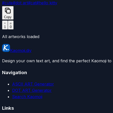
#
cute
#
dot art
#
cat
#
hello kitty
Copy
1
0
All artworks loaded
Kaomoji.diy
Design your own text art, and find the perfect Kaomoji to 
Navigation
ASCII ART Generator
DOT ART Generator
Search Kaomoji
Links