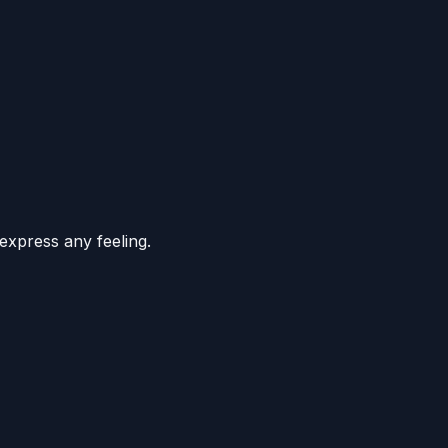
express any feeling.