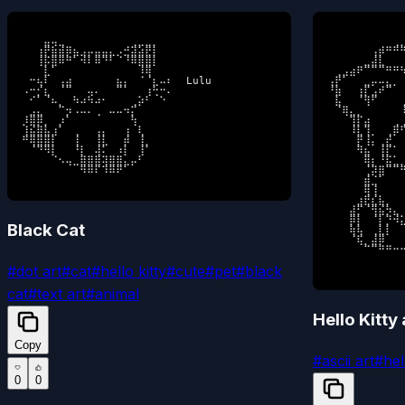
⠀⠀⠀⣤⢤⣀⠀⠀⠀⠀⠀⠀⠀⠀⠀⢀⣀⣀⡀⠀⠀

⠀⠀⠀⠀⠀⠀⠀⠀⠀⢀⡀
⠀⠀⢰⡟⣷⣾⡿⣦⣠⡤⣤⣤⣄⡠⣚⣽⣵⣟⡇⠀⠀

⠀⠀⠀⠀⠀⠀⢠⡾⠛⠛⠛
⠀⠀⢸⡯⣿⠿⠛⠁⠺⠇⠿⠙⠃⠈⠘⠿⣿⣿⡇⠀⠀

⠀⠀⠀⠀⠀⣀⣼⣇⠀⠀⠀
⠀⠀⠀⣇⠁⠀⠀⠀⠀⠀⠀⠀⠀⠀⠀⠀⠸⢿⠀⠀⠀

⠀⢀⣠⣴⠟⠉⠉⠉⠛⠛⠳
⠀⠒⢦⠇⠀⢠⣴⠀⠀⠀⠀⠀⠀⣦⡄⠀⠈⠈⣆⠤⠆  Lulu

⢠⡟⠁⠀⠀⣀⡤⠤⣄⡀⠀
⠠⠒⡊⣆⠀⠈⠉⠀⠀⢤⠄⠀⠀⠉⠁⠀⠀⢰⢓⠒⠄

⠘⣷⠀⠀⢰⡏⣠⠞⠉⠀⠀
⠀⠊⠁⠈⠦⡀⠀⠳⠴⠳⠴⠂⠀⠀⠀⢀⡵⠃⠀⠑⠀

⠀⣧⠀⠀⠈⢻⠋⠀⠀⠀⢀
⠀⣠⣄⠀⠀⠉⡲⠠⠤⠄⢀⠀⠤⠤⠲⡍⠀⠀⠀⠀⠀

⠀⠈⢿⣄⡀⠀⠀⠀⠀⠀⠸
⡸⣿⡿⡀⠀⡰⠁⠀⠀⠀⠀⠀⠀⠀⠀⢳⠀⠀⠀⠀⠀

⠀⠀⠀⢹⡏⣴⠀⠀⠀⢀⢀
⢸⣮⣿⣧⣰⠁⠀⢀⠀⠀⢠⡄⠀⠀⢰⠀⢇⠀⠀⠀⠀

⠀⠀⠀⠸⣇⢹⡀⠀⢀⡿⠋
⠛⢿⣿⣿⡇⠀⠀⢸⠀⠀⢸⣇⠀⠀⡾⠀⢸⡀⠀⠀⠀

⠀⠀⠀⠀⡟⢸⡄⢀⣞⠀⠀
⠀⠈⠙⠻⡇⠀⠀⠘⡇⠀⢼⠅⠀⠰⡇⠀⢸⠁⠀⠀⠀

⠀⠀⠀⠀⠻⣦⠀⢸⡏⠁⠀
⠀⠀⠀⠀⠈⠢⢤⣀⣿⣿⣿⢽⣿⣿⣄⡤⠃⠀⠀⠀⠀

⠀⠀⠀⠀⠀⢿⡆⠘⣯⣁⡀
⠀⠀⠀⠀⠀⠀⠀⠀⠻⠿⠏⠹⠿⠟⠁⠀⠀⠀⠀⠀⠀
⠀⠀⠀⠀⠀⢈⡽⣿⠉⠉⠛
⠀⠀⠀⠀⠀⣾⣈⠁⠀⠀⠀
⠀⠀⠀⠀⠀⢿⢸⠀⠀⠀⠀
⠀⠀⠀⠀⣰⣟⣎⣧⡀⠀⠀
⠀⠀⠀⣼⡋⠈⢻⣮⡳⣄⠀
⠀⠀⠀⡿⡇⠀⠈⡇⡙⠺⣅
Black Cat
⠀⠀⠀⢷⢧⠀⢀⣇⡇⠀⠀
⠀⠀⠀⠈⢯⡀⣼⡿⠀⠀⠀
⠀⠀⠀⠀⠀⠉⠉⠛⠛⠒⠒
⠀⠀⠀⠀⠀⠀⠀⠀⠀⠀
#
dot art
#
cat
#
hello kitty
#
cute
#
pet
#
black
cat
#
text art
#
animal
Hello Kitty
Copy
#
ascii art
#
hel
0
0