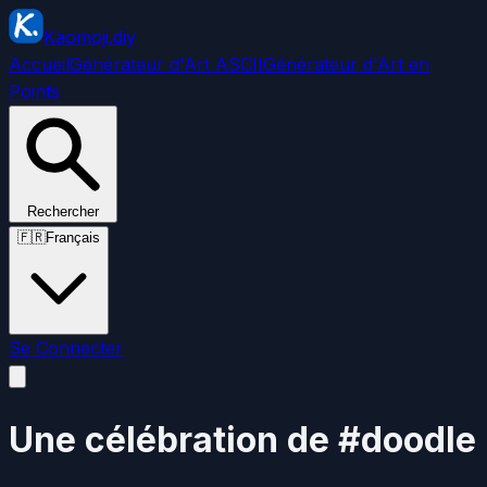
Kaomoji.diy
Accueil
Générateur d'Art ASCII
Générateur d'Art en
Points
Rechercher
🇫🇷
Français
Se Connecter
Une célébration de #doodle