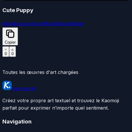
Cute Puppy
#
dog
#
puppy
#
cute
#
face
#
doodle
#
pet
Copier
0
0
Toutes les œuvres d'art chargées
Kaomoji.diy
Créez votre propre art textuel et trouvez le Kaomoji
parfait pour exprimer n'importe quel sentiment.
Navigation