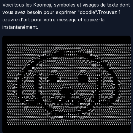
Voici tous les Kaomoji, symboles et visages de texte dont
vous avez besoin pour exprimer "doodle".
Trouvez 1
œuvre d'art pour votre message et copiez-la
instantanément.
%%%%%%%%%%%%%%%%%%%%%%%%%%%%%%%%%%%%%%%%%%%%%%%%%%%%%%%%%%%%

%%%%%%%%%%%%%%%%%%%%%%%@@@@@@@@@@@@%%%%%%%%%%%%%%%%%%%%%%%%%

%%%%%%%%%%%%%%%%%%@@@%%#*++++=+++*##%%@@@%%%%%%%%%%%%%%%%%%%

%%%%%%%%%%%%%%%@%#*=::...:::::::::...:-+#%@@%%%%%%%%%%%%%%%%

%%%%%%%%%%%%@%*=...-=*##%%@@@@@@%%%#*+-:..-+%@%%%%%%%%%%%%%%

%%%%%%%%%%@%+. :=#%@@@@%%%%%%%%%%%%%@%@%#+-..-#@%%%%%%%%%%%%

%%%%%%%%@%=  -#%@%%%%%%%%%%%%%%%%%%%%%%%%@@%+. -#@%%%%%%%%%%

%%%%%%%@*. -#@%%%%%%%%%%%%%%%%%%%%%%%%%%%%%%@%+. =%%%%%%%%%%

%%%%%%%= .*@%%%%%%%%%@@@%%%%%%%%%%%@@@%%%%%%%%@%- :%%%%%%%%%

%%%%%@= :%@%%=.*@%%%*=-+%%%%%%%%%%#=-+%%%%%::#%%@= :%%%%%%%%

%%%%@+ .#@%%%. *@%@*    *@%%%%%%%%    -@%%%. *@%%@= -%%%%%%%

%%%%%. *@%%%%. *@%%#:..-#%%%%%%%%%+...+%%%%: *@%%%%: *@%%%%%

%%%@+ :%%%%%%: *@%%%%%%%%%%@@@@@%%@%#%%%%%%. *@%%%@+ -@%%%%%

%%%@= -@%%%%%: +@%%%%%%%%%#*++*#%%%%%%%%%%#. #%%%%@# .%%%%%%

%%%@= -@%%%%@= =@%%%%%%%@*      =@%%%%%%%@* .%%%%%@* .%%%%%%

%%%@* .%%%%%@* .%%%%%%@%%%+-. :=#%%@@%%%%@- =@%%%%@= -@%%%%%

%%%%%- -%@%%@%: =@%%%+-#@%@*  =@%@%=-%%%@*  #@%@%@* .#@%%%%%

%%%%%%- .=***-   *@%%+  -=- .: :--. -%%@%.  :*#*+: :#@%%%%%%

%%%%%%%#=::..:+*. +%@@%+=-=+%%*=--+#%%@#. +*:...:-*%%%%%%%%%

%%%%%%%%@@%%%%%@#- :*%@@@@@@%%@@@@%@%#- .*@%@%%%%@@%%%%%%%%%

%%%%%%%%%%%%%%%%%%*: .-+*##%%%%%#*+-: .+%@%%%%%%%%%%%%%%%%%%

%%%%%%%%%%%%%%%%%%%@#+-:.....:....:-=#%@%%%%%%%%%%%%%%%%%%%%

%%%%%%%%%%%%%%%%%%%%%@@%%##****##%%@@%%%%%%%%%%%%%%%%%%%%%%%

%%%%%%%%%%%%%%%%%%%%%%%%%%@@@@@@%%%%%%%%%%%%%%%%%%%%%%%%%%%%

%%%%%%%%%%%%%%%%%%%%%%%%%%%%%%%%%%%%%%%%%%%%%%%%%%%%%%%%%%%%