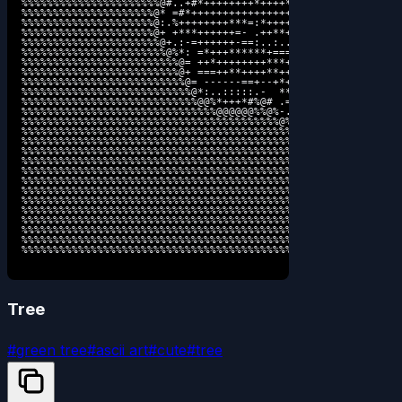
%%%%%%%%%%%%%%%%%%%%%%@#..+#*++++++++*++++*=::..:+======: .-.
%%%%%%%%%%%%%%%%%%%%%@* =#*+++++++++++++++++*- -========. :- 
%%%%%%%%%%%%%%%%%%%%%@:.%++++++++***=:*++++**: =========  :- 
%%%%%%%%%%%%%%%%%%%%%@+ +***++++++=- .++**+=:  .======== .-: 
%%%%%%%%%%%%%%%%%%%%%%@+.:-=++++++-==:..:..  :-  -=====- .-- 
%%%%%%%%%%%%%%%%%%%%%%%@%*: =*+++******+====: .-.  -===: :--:
%%%%%%%%%%%%%%%%%%%%%%%%%@= ++*++++++++***+==-  :-  .=+: :---
%%%%%%%%%%%%%%%%%%%%%%%%%@+ ===++**++++**++*+==. .-:  :  :---
%%%%%%%%%%%%%%%%%%%%%%%%%%@= ------==+--+*+++===: .--.  .----
%%%%%%%%%%%%%%%%%%%%%%%%%%%@*:..:::::.-  **++====. .---:----:
%%%%%%%%%%%%%%%%%%%%%%%%%%%%@@%*+++*#%@# .=+=====-  :--------
%%%%%%%%%%%%%%%%%%%%%%%%%%%%%%%@@@@@@%%@%-.......:  .:-----:-
%%%%%%%%%%%%%%%%%%%%%%%%%%%%%%%%%%%%%%%%%@%*+++*#@= .:-----:=
%%%%%%%%%%%%%%%%%%%%%%%%%%%%%%%%%%%%%%%%%%%@@@@@%@*  .-----:=
%%%%%%%%%%%%%%%%%%%%%%%%%%%%%%%%%%%%%%%%%%%%%%%%%@*  :-----:=
%%%%%%%%%%%%%%%%%%%%%%%%%%%%%%%%%%%%%%%%%%%%%%%%%@= .:-----:=
%%%%%%%%%%%%%%%%%%%%%%%%%%%%%%%%%%%%%%%%%%%%%%%%@%  .:-------
%%%%%%%%%%%%%%%%%%%%%%%%%%%%%%%%%%%%%%%%%%%%%%%%@- .:-------:
%%%%%%%%%%%%%%%%%%%%%%%%%%%%%%%%%%%%%%%%%%%%%%@%: ..:--------
%%%%%%%%%%%%%%%%%%%%%%%%%%%%%%%%%%%%%%%%%%%%%%@: ....:-------
%%%%%%%%%%%%%%%%%%%%%%%%%%%%%%%%%%%%%%%%%%%%%%@+.            
%%%%%%%%%%%%%%%%%%%%%%%%%%%%%%%%%%%%%%%%%%%%%%%@%#*++===-====
%%%%%%%%%%%%%%%%%%%%%%%%%%%%%%%%%%%%%%%%%%%%%%%%%%@@@@@@@@@@@
%%%%%%%%%%%%%%%%%%%%%%%%%%%%%%%%%%%%%%%%%%%%%%%%%%%%%%%%%%%%%
%%%%%%%%%%%%%%%%%%%%%%%%%%%%%%%%%%%%%%%%%%%%%%%%%%%%%%%%%%%%%
%%%%%%%%%%%%%%%%%%%%%%%%%%%%%%%%%%%%%%%%%%%%%%%%%%%%%%%%%%%%
Tree
#
green tree
#
ascii art
#
cute
#
tree