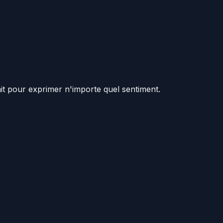
ait pour exprimer n'importe quel sentiment.