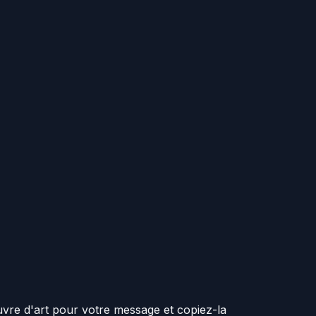
vre d'art pour votre message et copiez-la