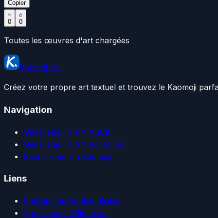
Copier
0
0
Toutes les œuvres d'art chargées
Kaomoji.diy
Créez votre propre art textuel et trouvez le Kaomoji parf
Navigation
Générateur d'Art ASCII
Générateur d'Art en Points
Rechercher un Kaomoji
Liens
Politique de Confidentialité
Conditions d'Utilisation