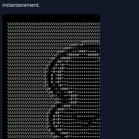
instantanément.
%%%%%%%%%%%%%%%%%%%%%%%%%%%%%%%%%%%%%%%%%%%%%%%%%%%%%%%%%%%%%
%%%%%%%%%%%%%%%%%%%%%%%%%%%%%%%%%%%%%%%%%%%%%%%%%%%%%%%%%%%%%
%%%%%%%%%%%%%%%%%%%%%%%%%%%%%%%%%%%%%%%%%%%%%%%%%%%%%%%%%%%%%
%%%%%%%%%%%%%%%%%%%%%%%%%%%%%%%%%%%%%%%%%%%%%%%%%%%%%%%@@@@@@
%%%%%%%%%%%%%%%%%%%%%%%%%%%%%%%%%%%%%%%%%%%%%%%%%%%%%@%*=--::
%%%%%%%%%%%%%%%%%%%%%%%%%%%%%%%%%%@@@@@@@@@@%%%%%%%%%=.:-=+**
%%%%%%%%%%%%%%%%%%%%%%%%%%%%%@@@%%#********#%@@@%%@#..+######
%%%%%%%%%%%%%%%%%%%%%%%%%%@@#+=-:::--::::::::--+#@@ .##**#***
%%%%%%%%%%%%%%%%%%%%%%%@@#=::-=+*###*+===------:::: *#*#***++
%%%%%%%%%%%%%%%%%%%%%%@*::-*#####****#####***+++*+--##**+++++
%%%%%%%%%%%%%%%%%%%%@#:.=####*************######**###**++++++
%%%%%%%%%%%%%%%%%%%@* :##**#**+++++++++++*******##***++++++++
%%%%%%%%%%%%%%%%%%@* -#**#**+++++++++++++++++******++++++++++
%%%%%%%%%%%%%%%%%@% :#**##*++++++++++++++++++++++++++++++++++
%%%%%%%%%%%%%%%%%@= *#*##*+++++++++++++++++++++++++++++++++++
%%%%%%%%%%%%%%%%%@: #-*##*+++++++++++++++++++++++++++++++++++
%%%%%%%%%%%%%%%%%@: #.*##*++++++++++++++++++++++*****++++++++
%%%%%%%%%%%%%%%%%@+ #:=#***+++++++++++++++++++++=+++-.+++++++
%%%%%%%%%%%%%%%%%@% :*.*#***++++++++++++++++++++=::  +*++++++
%%%%%%%%%%%%%%%%%%@# -+.+###***+++++++++++++++++*++- :+**++++
%%%%%%%%%%%%%%%%%%%@#.:=:-+*##**++++++++++++++++++++=. -+****
%%%%%%%%%%%%%%%%%%%%@%=.--=**###*++++++++++++++++++*+=. ..:-=
%%%%%%%%%%%%%%%%%%%%%%@%+:.:+#*#*+++++++++++++++=-::..:==-:. 
%%%%%%%%%%%%%%%%%%%%%%@#=:.:+###*+++++++++++++++*+++++++==+. 
%%%%%%%%%%%%%%%%%%%%@#: -+###***++++++++++*-:*++++***++*+=- .
%%%%%%%%%%%%%%%%%%%@* :###****++++++++++++*.:*++++++++++++. .
%%%%%%%%%%%%%%%%%%@% -##***++++***********: +*++*++++++++=  .
%%%%%%%%%%%%%%%%%%@- #*#*+++++--==+++++=:..+*+*+-**++++++- .:
%%%%%%%%%%%%%%%%%%@.:#*#*++++++-:..... :-=**+++*:.+**+*+=: .-
%%%%%%%%%%%%%%%%%%@:.#*#*++++++***++= .***++++***: :=++=+. .-
%%%%%%%%%%%%%%%%%%@* *#***+++++++=-:.:++++++++=-::.:....:  ::
%%%%%%%%%%%%%%%%%%%@- *##***++++++==+*+++++++++++++===---  ::
%%%%%%%%%%%%%%%%%%%%@= -*###*++++****++++++**++***++=====  ::
%%%%%%%%%%%%%%%%%%%%%@#=:.=#**+++++++++++++++**+-+*+====-  -.