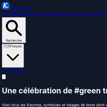
Kaomoji.diy
Accueil
Générateur d'Art ASCII
Générateur d'Art en Points
Rechercher
🇫🇷
Français
Se Connecter
Une célébration de #green t
Voici tous les Kaomoji, symboles et visages de texte dont