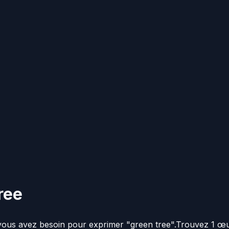
ree
 vous avez besoin pour exprimer "green tree".
Trouvez 1 œu