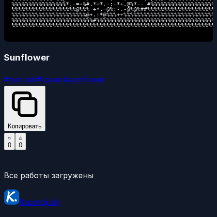
%%%%%%%%%%%%%%%%*.-=+%#.*+*.-:-*+.@%*-- #%%%%%%%%%%%%%%%%%%%

%%%%%%%%%%%%%%%%%%%@%%% +*.=@%:-.-@%@%##%%%%%%%%%%%%%%%%%%%%

%%%%%%%%%%%%%%%%%%%%%%@+.:*@%%%++%%%%%%%%%%%%%%%%%%%%%%%%%%%

%%%%%%%%%%%%%%%%%%%%%%%%#%%%%%%%%%%%%%%%%%%%%%%%%%%%%%%%%%%%

%%%%%%%%%%%%%%%%%%%%%%%%%%%%%%%%%%%%%%%%%%%%%%%%%%%%%%%%%%%%
Sunflower
#
text art
#
flower
#
sunflower
Копировать
0
0
Все работы загружены
Kaomoji.diy