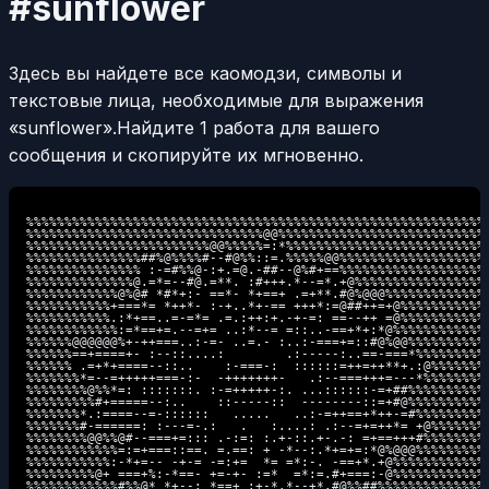
#sunflower
Здесь вы найдете все каомодзи, символы и
текстовые лица, необходимые для выражения
«sunflower».
Найдите 1 работа для вашего
сообщения и скопируйте их мгновенно.
%%%%%%%%%%%%%%%%%%%%%%%%%%%%%%%%%%%%%%%%%%%%%%%%%%%%%%%%%%%%

%%%%%%%%%%%%%%%%%%%%%%%%%%%%%%%@@%%%%%%%%%%%%%%%%%%%%%%%%%%%

%%%%%%%%%%%%%%%%%%%%%%%%@@%%%%%=:*%%%%%%%%%%%%%%%%%%%%%%%%%%

%%%%%%%%%%%%%%%##%@%%%%#--#@%%::=.%%%%%@@%%%%%%%%%%%%%%%%%%%

%%%%%%%%%%%%%%% :-=#%%@-:+.=@.-##--@%#+==%%%%%%%%%%%%%%%%%%%

%%%%%%%%%%%%%%@.=*=--#@.=**. :#+++.*--=*.+@%%%%%%%%%%%%%%%%%

%%%%%%%%%%%%@%@# *#*+:- ==*- *+==+ .=+**.#@%@@@%%%%%%%%%%%%%

%%%%%%%%%%%+===*= *++*- :-+..*+-== +++*:=@##++=+@%%%%%%%%%%%

%%%%%%%%%%%.:*+==..=-=*= .=.:++:+.-+-=: ==--++ =@%%%%%%%%%%%

%%%%%%%%%%%%:=*==+=.--=+= ..:*--= =::..-==+*+:*@%%%%%%%%%%%%

%%%%%%@@@@@@%+-++===..:-=- ..=.- :..:-===+=::#@%@@%%%%%%%%%%

%%%%%%==+====+- :--::....:        .:-----:..==-===*%%%%%%%%%

%%%%%% .=+*+====--::..    :-===-:  ::::::=++=++**+.:@%%%%%%%

%%%%%%%*=--=+++++===-:-  -+++++++-   .:--===+++=---*%%%%%%%%

%%%%%%%%@%%*=: :::::::. :-=+++++-:. ...::::::-=+##%%%%%%%%%%

%%%%%%%%%#+=====--:..    ::-----::  --------::=+#@%%%%%%%%%%

%%%%%%%*.:====--=-::::::   .....   ..:-=++==+*++-=#%%%%%%%%%

%%%%%%%#-======: :---=-.:   .   :....: .:--=+=++*= +@%%%%%%%

%%%%%%%%@@%%@#--===+=::: .-:=: :.+-::.+-.-: =+==+++#%%%%%%%%

%%%%%%%%%%%%=:=+===::==. =.==: + -*--:.*+=+=:*@%@@@%%%%%%%%%

%%%%%%%%%%%:-*+=-- -+-= -=:+=  *= =*:-. -==+*.+@%%%%%%%%%%%%

%%%%%%%%%@+ ===+%:-*==- +=-+- :=*  =*:=.#+===:-@%%%%%%%%%%%%

%%%%%%%%%%%%#%%@* *+--: *==+ :+-*.*--+*.#@%%##%%%%%%%%%%%%%%
