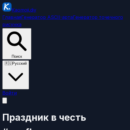
Kaomoji.diy
Главная
Генератор ASCII-арта
Генератор точечного
рисунка
Поиск
🇷🇺
Русский
Войти
Праздник в честь